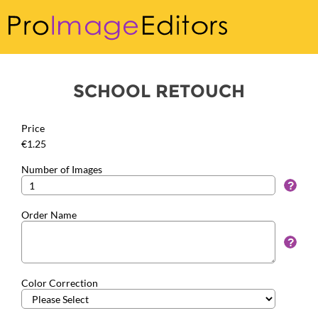
SCHOOL RETOUCH
Price
€1.25
Number of Images
Order Name
Color Correction