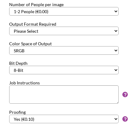
Number of People per image
Output Format Required
Color Space of Output
Bit Depth
Job Instructions
Proofing